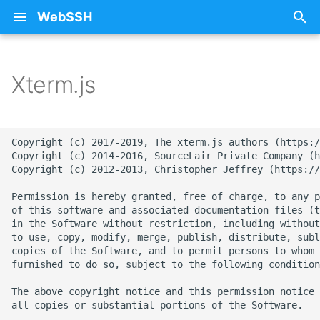
WebSSH
T
y
Xterm.js
About Documentation
25 - Sunflower
Free SSH Client for iPad
iCloud
Privacy Policy
p
WebSSH
e
Beta Enrollment
26 - Train
Restoring Purchases
Copyright (c) 2017-2019, The xterm.js authors (https:/
Free SSH Client for iPho
t
Copyright (c) 2014-2016, SourceLair Private Company (h
— WebSSH
Contact Me
27 - Stars
SSH
Copyright (c) 2012-2013, Christopher Jeffrey (https://
o
Permission is hereby granted, free of charge, to any p
Access Your Homelab
FAQ
28 - Fox
Errors
s
of this software and associated documentation files (t
Remotely via SSH Tunnel
in the Software without restriction, including without
t
on iOS
mashREPL
29 - Monkey
Howtos
to use, copy, modify, merge, publish, distribute, subl
copies of the Software, and to permit persons to whom 
a
furnished to do so, subject to the following condition
Best SSH Client for iOS
Pricing
30 - Snowflake
Intelligence
r
Without a Subscription
The above copyright notice and this permission notice 
t
all copies or substantial portions of the Software.

Terminal State Bar
31 - Ocean
Networking