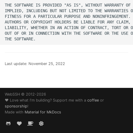
SSH Port Forwarding on
s
THE SOFTWARE IS PROVIDED "AS IS", WITHOUT WARRANTY OF 
iOS — Tunnels on iPhone
Translations
32 - Comet
IMPLIED, INCLUDING BUT NOT LIMITED TO THE WARRANTIES O
e
iPad
FITNESS FOR A PARTICULAR PURPOSE AND NONINFRINGEMENT. 
AUTHORS OR COPYRIGHT HOLDERS BE LIABLE FOR ANY CLAIM, 
Web Browser
History
a
LIABILITY, WHETHER IN AN ACTION OF CONTRACT, TORT OR O
How to SSH into a
OUT OF OR IN CONNECTION WITH THE SOFTWARE OR THE USE O
r
Raspberry Pi from iPhon
Changelog
or iPad
c
Guides
h
Transfer Files via SFTP o
Last update:
November 25, 2022
iPhone and iPad
Help
i
n
How to SSH into Proxm
Legal
from iPhone or iPad
g
WebSSH © 2012-2026
❤️ Love what I'm building? Support me with a
coffee
or
SSH to Synology NAS f
sponsorship
!
iPhone or iPad
Made with
Material for MkDocs