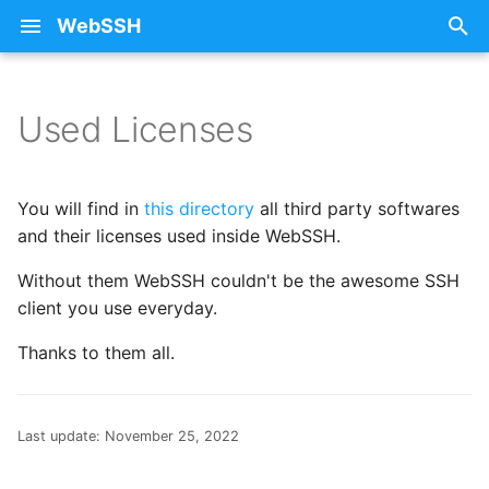
WebSSH
T
y
Used Licenses
About Documentation
25 - Sunflower
Free SSH Client for iPad
iCloud
Privacy Policy
p
WebSSH
e
Beta Enrollment
26 - Train
Restoring Purchases
You will find in
this directory
all third party softwares
Free SSH Client for iPho
t
and their licenses used inside WebSSH.
— WebSSH
Contact Me
27 - Stars
SSH
o
Without them WebSSH couldn't be the awesome SSH
client you use everyday.
Access Your Homelab
FAQ
28 - Fox
Errors
s
Remotely via SSH Tunnel
t
Thanks to them all.
on iOS
mashREPL
29 - Monkey
Howtos
a
Best SSH Client for iOS
Pricing
30 - Snowflake
Intelligence
r
Last update:
November 25, 2022
Without a Subscription
t
Terminal State Bar
31 - Ocean
Networking