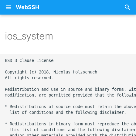
WebSSH
T
y
ios_system
About Documentation
25 - Sunflower
Free SSH Client for iPad
iCloud
Privacy Policy
p
WebSSH
e
Beta Enrollment
26 - Train
Restoring Purchases
BSD 3-Clause License

Free SSH Client for iPho
t
— WebSSH
Contact Me
27 - Stars
SSH
Copyright (c) 2018, Nicolas Holzschuch

o
All rights reserved.

Access Your Homelab
FAQ
28 - Fox
Errors
s
Redistribution and use in source and binary forms, wit
Remotely via SSH Tunnel
modification, are permitted provided that the followin
t
on iOS
mashREPL
29 - Monkey
Howtos
* Redistributions of source code must retain the above
a
  list of conditions and the following disclaimer.

Best SSH Client for iOS
Pricing
30 - Snowflake
Intelligence
r
Without a Subscription
* Redistributions in binary form must reproduce the ab
t
  this list of conditions and the following disclaimer
Terminal State Bar
31 - Ocean
Networking
  and/or other materials provided with the distributio