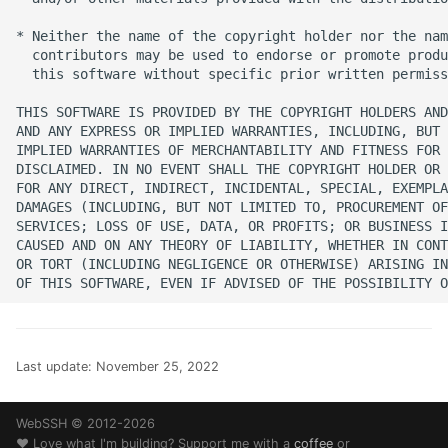
SSH Port Forwarding on
s
iOS — Tunnels on iPhone
Translations
32 - Comet
* Neither the name of the copyright holder nor the nam
e
iPad
  contributors may be used to endorse or promote produ
  this software without specific prior written permiss
Web Browser
History
a
How to SSH into a
THIS SOFTWARE IS PROVIDED BY THE COPYRIGHT HOLDERS AND
r
Raspberry Pi from iPhon
Changelog
AND ANY EXPRESS OR IMPLIED WARRANTIES, INCLUDING, BUT 
or iPad
IMPLIED WARRANTIES OF MERCHANTABILITY AND FITNESS FOR 
c
DISCLAIMED. IN NO EVENT SHALL THE COPYRIGHT HOLDER OR 
Guides
FOR ANY DIRECT, INDIRECT, INCIDENTAL, SPECIAL, EXEMPLA
h
Transfer Files via SFTP o
DAMAGES (INCLUDING, BUT NOT LIMITED TO, PROCUREMENT OF
iPhone and iPad
Help
SERVICES; LOSS OF USE, DATA, OR PROFITS; OR BUSINESS I
i
CAUSED AND ON ANY THEORY OF LIABILITY, WHETHER IN CONT
OR TORT (INCLUDING NEGLIGENCE OR OTHERWISE) ARISING IN
n
How to SSH into Proxm
Legal
from iPhone or iPad
g
SSH to Synology NAS f
iPhone or iPad
Last update:
November 25, 2022
WebSSH © 2012-2026
❤️ Love what I'm building? Support me with a
coffee
or