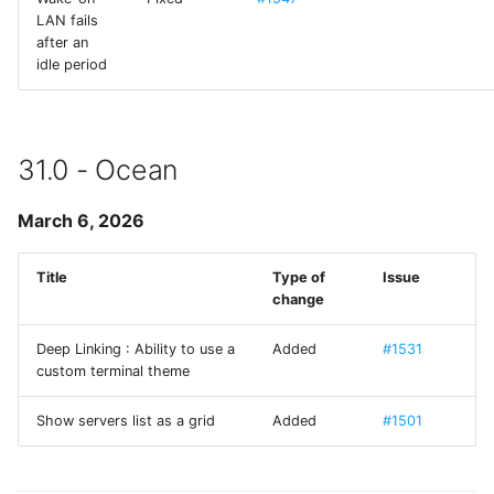
Terminus
LAN fails
after an
idle period
TPKeyboardAvoiding
TSLanguageManager
31.0 - Ocean
TurtleBezierPath
March 6, 2026
UCKeychainStore
Title
Type of
Issue
UIAlertControllerConvenience
change
UIDeviceHardware
Deep Linking : Ability to use a
Added
#1531
custom terminal theme
UIImageViewResizable
Show servers list as a grid
Added
#1501
Welcome Sheet