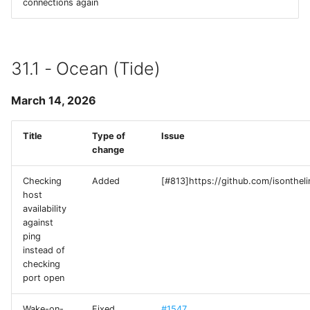
connections again
Runestone
SimplePing
31.1 - Ocean (Tide)
Source Code Pro
March 14, 2026
SSHConfig
Title
Type of
Issue
change
SVHttpRequest
Checking
Added
[#813]https://github.com/isonthel
Swift Argument Parser
host
availability
SymbolPicker
against
ping
instead of
SwiftMessages
checking
port open
termcolor-c
Wake-on-
Fixed
#1547