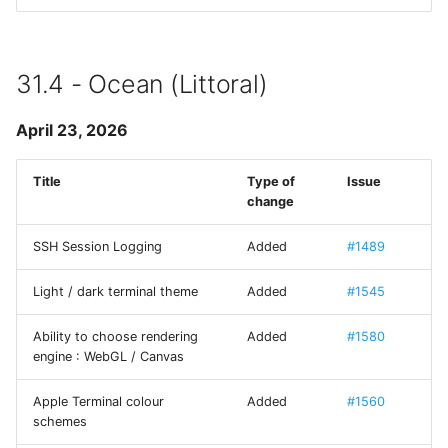
Use Mystic BBS with Tel
FXForms
CP437 codepage
LICENSE GCDTIMER
31.4 - Ocean (Littoral)
SFTP
GCImagePickerController
April 23, 2026
SSH
GCPlaceHolderTextView
Title
Type of
Issue
mashREPL
change
GradientButton
Tmux
SSH Session Logging
Added
#1489
Hack - A typeface
designed for source code
Light / dark terminal theme
Added
#1545
Ability to choose rendering
Added
#1580
HilightedTextEditor
engine : WebGL / Canvas
IAPHelper
Apple Terminal colour
Added
#1560
schemes
Iosevka