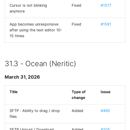
Cursor is not blinking
Fixed
#1577
anymore
ios_system
App becomes unresponsive
Fixed
#1591
iOS-System-Services
after using the text editor 10-
15 times
iTerm Color Schemes
JGActionSheet
31.3 - Ocean (Neritic)
JSController
March 31, 2026
KXMenu
Title
Type of
Issue
libtelnet
change
SFTP : Ability to drag / drop
Added
#490
MarkdownUI
files
MesloLGS NF
SFTP Upload / Download
Added
#205