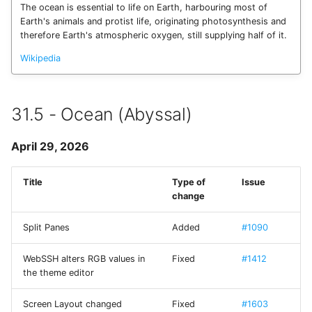
SSH Port Forwarding on
Terrapin Attack
The ocean is essential to life on Earth, harbouring most of
s
iOS — Tunnels on iPhone &
Enabling Verbose Loggi
Wake-on-LAN
22 - Butterfly
CueIcons
14.17 - Trèfle
Earth's animals and protist life, originating photosynthesis and
e
iPad
therefore Earth's atmospheric oxygen, still supplying half of it.
Unable to agree upon
Managing Known Hosts
client-to-server Error
23 - Satellite
CyberChef
14.18 - Mushroom
Wikipedia
a
How to SSH into a
r
Raspberry Pi from iPhone
Multiple connections
Terminal settings
24 - Dragon
CYRKeyboardButton
14.19 - Crocodile
or iPad
31.5 - Ocean (Abyssal)
c
Link Connections using
Previous Releases
DNSClient
14.6 - Bicyclist
h
Transfer Files via SFTP on
Tags
April 29, 2026
iPhone and iPad
14
DSFSparkline
14.7 - Tractor
i
Paste Clipboard Content
Title
Type of
Issue
n
How to SSH into Proxmox
EDSemver
14.8 - Locomotive
change
from iPhone or iPad
Snippets
g
EventSource
14.9 - Helicopter
Split Panes
Added
#1090
SSH to Synology NAS from
Switch WebSSH UI
iPhone or iPad
Language
WebSSH alters RGB values in
Fixed
#1412
Fira Code
the theme editor
Deep Linking
FontAwesome
Screen Layout changed
Fixed
#1603