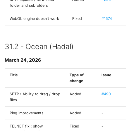
folder and subfolders
MMWormhole
WebGL engine doesn't work
Fixed
#1574
Monoid
NanoStore
31.2 - Ocean (Hadal)
NYXImagesKit
March 24, 2026
OpenDyslexic
Title
Type of
Issue
change
OpenSSL
SFTP : Ability to drag / drop
Added
#490
ORSSerialPort
files
RaptureXML
Ping improvements
Added
-
Reachability
TELNET fix : show
Fixed
-