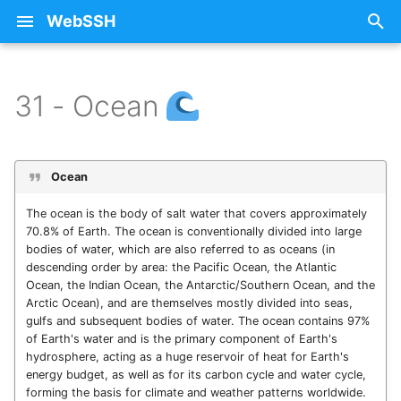
WebSSH
T
y
31 - Ocean
31.5 - Ocean (Abyssal)
15 - Cactus
Free SSH Client for iPad —
iCloud
Privacy Policy
About Licenses
14.10 - Truck
Keyboard Shortcuts
Can't connect anymore
Arrange connections ins
Intelligence & Automatio
Checking Host Availabili
p
WebSSH
using macOS Sequoia 15
folders (groups and
e
subgroups)
31.4 - Ocean (Littoral)
16 - Gem
Restoring Purchases
ANSITerminal
14.11 - Milky Way
Lockdown Mode and
API / MCP Server
Dynamic Port Forwardin
Ocean
Free SSH Client for iPhone
Custom Fonts
Apple Magic Keyboard
(DPF)
t
— WebSSH
Space Bar Issue
Copying text to the
31.3 - Ocean (Neritic)
17 - Shell
SSH
Asciinema Player
14.12 - Volcano
The ocean is the body of salt water that covers approximately
o
clipboard from the
Public / Private Key
Local Port Forwarding
70.8% of Earth. The ocean is conventionally divided into large
bodies of water, which are also referred to as oceans (in
terminal.
Access Your Homelab
No Route to Host Error
(LPF)
31.2 - Ocean (Hadal)
18 - Honeybee
Errors
BlockAlerts
14.13 - Tent
s
descending order by area: the Pacific Ocean, the Atlantic
Remotely via SSH Tunnel
SSH Config File
t
Ocean, the Indian Ocean, the Antarctic/Southern Ocean, and the
on iOS
Create or Import a
Must first connect to the
Port Forwarding
31.1 - Ocean (Tide)
19 - Octopus
Howtos
CloudKitQueues
14.14 - Green Apple
Arctic Ocean), and are themselves mostly divided into seas,
Public/Private Key Pair
SSH server
a
ssh-copy-id
gulfs and subsequent bodies of water. The ocean contains 97%
Best SSH Client for iOS
Port Knocking
of Earth's water and is the primary component of Earth's
31.0 - Ocean
20 - Moon
Intelligence
CocoaLumberjack
14.15 - Cookie
r
hydrosphere, acting as a huge reservoir of heat for Earth's
Without a Subscription
Edit / Delete / Clone a
Supported Algorithms
energy budget, as well as for its carbon cycle and water cycle,
connection (server)
t
VPN-Over-SSH
21 - Penguin
Networking
ColorPicker
14.16 - Whale
forming the basis for climate and weather patterns worldwide.