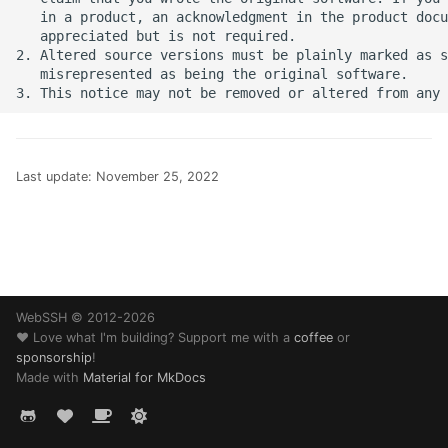
SSH Port Forwarding on
s
   in a product, an acknowledgment in the product docu
iOS — Tunnels on iPhone
Translations
32 - Comet
   appreciated but is not required.

e
iPad
2. Altered source versions must be plainly marked as s
   misrepresented as being the original software.

Web Browser
History
a
How to SSH into a
r
Raspberry Pi from iPhon
Changelog
or iPad
c
Guides
Last update:
November 25, 2022
h
Transfer Files via SFTP o
iPhone and iPad
Help
i
n
How to SSH into Proxm
Legal
from iPhone or iPad
g
WebSSH © 2012-2026
❤️ Love what I'm building? Support me with a
coffee
or
SSH to Synology NAS f
sponsorship
!
iPhone or iPad
Made with
Material for MkDocs