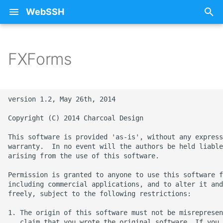
WebSSH
T
y
FXForms
About Documentation
25 - Sunflower
Free SSH Client for iPad
iCloud
Privacy Policy
p
WebSSH
e
Beta Enrollment
26 - Train
Restoring Purchases
version 1.2, May 26th, 2014

Free SSH Client for iPho
t
— WebSSH
Contact Me
27 - Stars
SSH
Copyright (C) 2014 Charcoal Design

o
This software is provided 'as-is', without any express
Access Your Homelab
FAQ
28 - Fox
Errors
s
warranty.  In no event will the authors be held liable
Remotely via SSH Tunnel
arising from the use of this software.

t
on iOS
mashREPL
29 - Monkey
Howtos
Permission is granted to anyone to use this software f
a
including commercial applications, and to alter it and
Best SSH Client for iOS
Pricing
30 - Snowflake
Intelligence
freely, subject to the following restrictions:

r
Without a Subscription
t
1. The origin of this software must not be misrepresen
Terminal State Bar
31 - Ocean
Networking
   claim that you wrote the original software. If you 