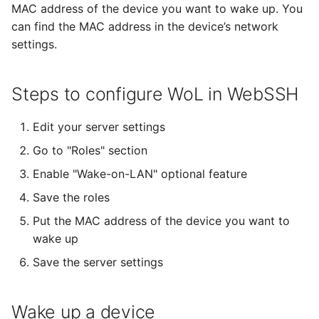
SSH Port Forwarding on
Terrapin Attack
MAC address of the device you want to wake up. You
s
iOS — Tunnels on iPhone &
Enabling Verbose Logging
32 - Comet
CueIcons
22 - Butterfly
can find the MAC address in the device’s network
e
iPad
Unable to agree upon
settings.
Managing Known Hosts
client-to-server Error
History
CyberChef
23 - Satellite
a
How to SSH into a
r
Raspberry Pi from iPhone
Multiple connections
Steps to configure WoL in WebSSH
Terminal settings
CYRKeyboardButton
24 - Dragon
or iPad
c
Link Connections using
Edit your server settings
DNSClient
Previous Releases
h
Transfer Files via SFTP on
Tags
Go to "Roles" section
iPhone and iPad
DSFSparkline
14
i
Enable "Wake-on-LAN" optional feature
Paste Clipboard Content
n
How to SSH into Proxmox
EDSemver
Save the roles
from iPhone or iPad
Snippets
g
Put the MAC address of the device you want to
EventSource
wake up
SSH to Synology NAS from
Switch WebSSH UI
Save the server settings
iPhone or iPad
Language
Fira Code
Deep Linking
FontAwesome
Wake up a device