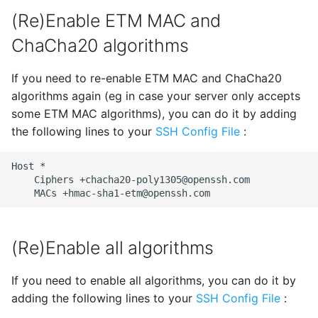
SSH Port Forwarding on
s
(Re)Enable ETM MAC and
iOS — Tunnels on iPhone &
Enabling Verbose Logging
Wake-on-LAN
32 - Comet
CueIcons
22 - Butterfly
e
iPad
ChaCha20 algorithms
Managing Known Hosts
History
CyberChef
23 - Satellite
a
How to SSH into a
If you need to re-enable ETM MAC and ChaCha20
r
Raspberry Pi from iPhone
Multiple connections
CYRKeyboardButton
24 - Dragon
algorithms again (eg in case your server only accepts
or iPad
c
some ETM MAC algorithms), you can do it by adding
Link Connections using
DNSClient
Previous Releases
the following lines to your
SSH Config File
:
h
Transfer Files via SFTP on
Tags
iPhone and iPad
DSFSparkline
14
i
Host
Paste Clipboard Content
Ciphers
+chacha20-poly1305@openssh.com
n
How to SSH into Proxmox
MACs
+hmac-sha1-etm@openssh.com
EDSemver
from iPhone or iPad
Snippets
g
EventSource
SSH to Synology NAS from
(Re)Enable all algorithms
Switch WebSSH UI
iPhone or iPad
Language
Fira Code
If you need to enable all algorithms, you can do it by
Deep Linking
adding the following lines to your
SSH Config File
:
FontAwesome