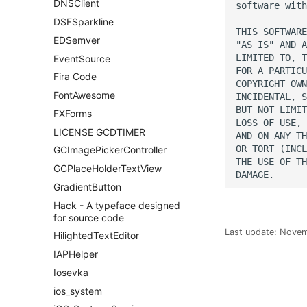
DNSClient
software with
DSFSparkline
THIS SOFTWARE
EDSemver
"AS IS" AND A
LIMITED TO, T
EventSource
FOR A PARTICU
Fira Code
COPYRIGHT OWN
FontAwesome
INCIDENTAL, S
BUT NOT LIMIT
FXForms
LOSS OF USE, 
LICENSE GCDTIMER
AND ON ANY TH
OR TORT (INCL
GCImagePickerController
THE USE OF TH
GCPlaceHolderTextView
GradientButton
Hack - A typeface designed
for source code
Last update:
Novem
HilightedTextEditor
IAPHelper
Iosevka
ios_system