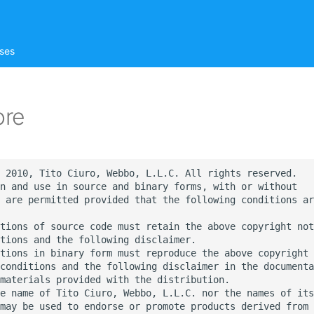
ses
ore
 2010, Tito Ciuro, Webbo, L.L.C. All rights reserved.

n and use in source and binary forms, with or without

 are permitted provided that the following conditions ar
tions of source code must retain the above copyright not
tions and the following disclaimer.

tions in binary form must reproduce the above copyright 
conditions and the following disclaimer in the documenta
materials provided with the distribution.

e name of Tito Ciuro, Webbo, L.L.C. nor the names of its

may be used to endorse or promote products derived from 