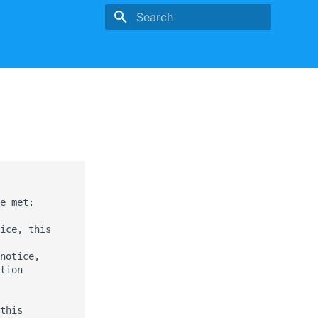
Type to start searching
e met:

ice, this

notice,

tion

this
