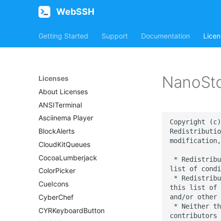
WebSSH
Getting Started
Support
Documentation
Licen
NanoSt
Licenses
About Licenses
ANSITerminal
Asciinema Player
Copyright (c)
BlockAlerts
Redistributio
modification,
CloudKitQueues
CocoaLumberjack
 * Redistribu
list of condi
ColorPicker
 * Redistribu
CueIcons
this list of 
and/or other 
CyberChef
 * Neither th
CYRKeyboardButton
contributors 