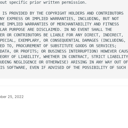
out specific prior written permission.

 IS PROVIDED BY THE COPYRIGHT HOLDERS AND CONTRIBUTORS

NY EXPRESS OR IMPLIED WARRANTIES, INCLUDING, BUT NOT

HE IMPLIED WARRANTIES OF MERCHANTABILITY AND FITNESS

LAR PURPOSE ARE DISCLAIMED. IN NO EVENT SHALL THE

ER OR CONTRIBUTORS BE LIABLE FOR ANY DIRECT, INDIRECT,

PECIAL, EXEMPLARY, OR CONSEQUENTIAL DAMAGES (INCLUDING,

ED TO, PROCUREMENT OF SUBSTITUTE GOODS OR SERVICES;

DATA, OR PROFITS; OR BUSINESS INTERRUPTION) HOWEVER CAUS
EORY OF LIABILITY, WHETHER IN CONTRACT, STRICT LIABILITY
UDING NEGLIGENCE OR OTHERWISE) ARISING IN ANY WAY OUT OF

IS SOFTWARE, EVEN IF ADVISED OF THE POSSIBILITY OF SUCH

ber 25, 2022