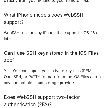
directly from your iPhone to your remote host.
What iPhone models does WebSSH
support?
WebSSH runs on any iPhone that supports iOS 26 or
later.
Can I use SSH keys stored in the iOS Files
app?
Yes. You can import your private key files (PEM,
OpenSSH, or PuTTY format) from the iOS Files app or
any compatible cloud storage provider.
Does WebSSH support two-factor
authentication (2FA)?