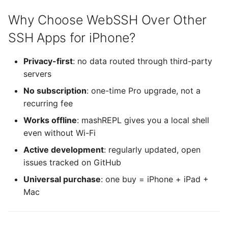
Xterm.js
Why Choose WebSSH Over Other
Yubico Mobile iOS SDK
SSH Apps for iPhone?
(YubiKit)
Privacy-first
: no data routed through third-party
servers
No subscription
: one-time Pro upgrade, not a
recurring fee
Works offline
: mashREPL gives you a local shell
even without Wi-Fi
Active development
: regularly updated, open
issues tracked on GitHub
Universal purchase
: one buy = iPhone + iPad +
Mac