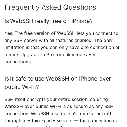
Frequently Asked Questions
Is WebSSH really free on iPhone?
Yes. The free version of WebSSH lets you connect to
any SSH server with all features enabled. The only
limitation is that you can only save one connection at
a time. Upgrade to Pro for unlimited saved
connections.
Is it safe to use WebSSH on iPhone over
public Wi-Fi?
SSH itself encrypts your entire session, so using
WebSSH over public Wi-Fi is as secure as any SSH
connection. WebSSH also doesn't route your traffic
through any third-party servers — the connection is