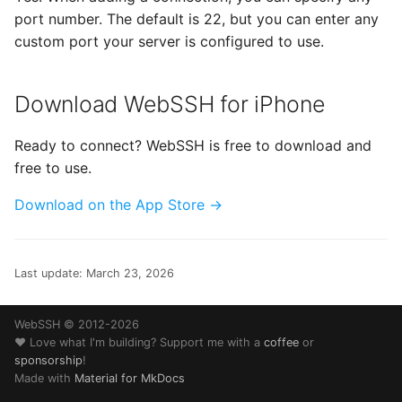
port number. The default is 22, but you can enter any
custom port your server is configured to use.
Download WebSSH for iPhone
Ready to connect? WebSSH is free to download and
free to use.
Download on the App Store →
Last update:
March 23, 2026
WebSSH © 2012-2026
❤️ Love what I'm building? Support me with a
coffee
or
sponsorship
!
Made with
Material for MkDocs