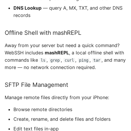
DNS Lookup
— query A, MX, TXT, and other DNS
MMWormhole
records
Monoid
Offline Shell with mashREPL
NanoStore
Away from your server but need a quick command?
WebSSH includes
mashREPL
, a local offline shell with
NYXImagesKit
commands like
,
,
,
,
, and many
ls
grep
curl
ping
tar
OpenDyslexic
more — no network connection required.
OpenSSL
SFTP File Management
ORSSerialPort
Manage remote files directly from your iPhone:
Browse remote directories
RaptureXML
Create, rename, and delete files and folders
Reachability
Edit text files in-app