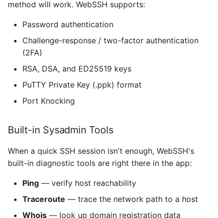
method will work. WebSSH supports:
Does WebSSH work with
non-standard SSH ports?
ios_system
Password authentication
Download WebSSH for
Challenge-response / two-factor authentication
iOS-System-Services
iPhone
(2FA)
iTerm Color Schemes
RSA, DSA, and ED25519 keys
PuTTY Private Key (.ppk) format
JGActionSheet
Port Knocking
JSController
Built-in Sysadmin Tools
KXMenu
When a quick SSH session isn't enough, WebSSH's
libtelnet
built-in diagnostic tools are right there in the app:
Ping
— verify host reachability
MarkdownUI
Traceroute
— trace the network path to a host
MesloLGS NF
Whois
— look up domain registration data