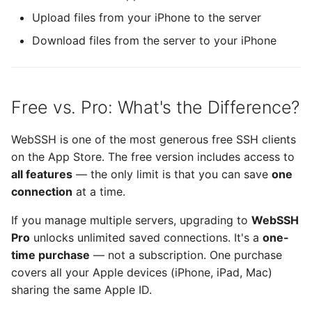
Upload files from your iPhone to the server
Runestone
Download files from the server to your iPhone
SimplePing
Source Code Pro
Free vs. Pro: What's the Difference?
SSHConfig
WebSSH is one of the most generous free SSH clients
SVHttpRequest
on the App Store. The free version includes access to
all features
— the only limit is that you can save
one
Swift Argument Parser
connection
at a time.
If you manage multiple servers, upgrading to
WebSSH
SymbolPicker
Pro
unlocks unlimited saved connections. It's a
one-
time purchase
— not a subscription. One purchase
SwiftMessages
covers all your Apple devices (iPhone, iPad, Mac)
sharing the same Apple ID.
termcolor-c