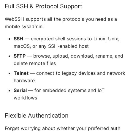
Full SSH & Protocol Support
Is it safe to use WebSSH
Use Mystic BBS with Tel
FXForms
on iPhone over public Wi-
CP437 codepage
WebSSH supports all the protocols you need as a
Fi?
LICENSE GCDTIMER
mobile sysadmin:
SFTP
What iPhone models does
GCImagePickerController
SSH
— encrypted shell sessions to Linux, Unix,
WebSSH support?
SSH
macOS, or any SSH-enabled host
GCPlaceHolderTextView
SFTP
— browse, upload, download, rename, and
Can I use SSH keys
mashREPL
delete remote files
stored in the iOS Files
GradientButton
app?
Tmux
Telnet
— connect to legacy devices and network
Hack - A typeface
hardware
Does WebSSH support
designed for source code
Serial
— for embedded systems and IoT
two-factor authentication
workflows
(2FA)?
HilightedTextEditor
Can I copy and paste in
Flexible Authentication
IAPHelper
SSH sessions on iPhone?
Forget worrying about whether your preferred auth
Iosevka