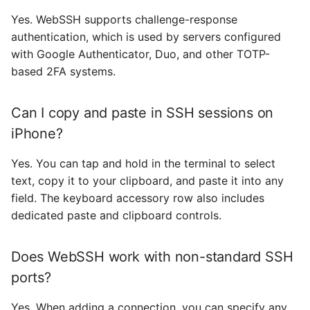
Yes. WebSSH supports challenge-response
authentication, which is used by servers configured
with Google Authenticator, Duo, and other TOTP-
based 2FA systems.
Can I copy and paste in SSH sessions on
iPhone?
Yes. You can tap and hold in the terminal to select
text, copy it to your clipboard, and paste it into any
field. The keyboard accessory row also includes
dedicated paste and clipboard controls.
Does WebSSH work with non-standard SSH
ports?
Yes. When adding a connection, you can specify any