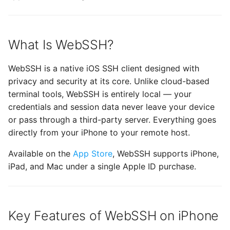
mashREPL
Terrapin Attack
s
Enabling Verbose Loggi
Wake-on-LAN
32 - Comet
CueIcons
22 - Butterfly
e
SFTP File Management
Unable to agree upon
Managing Known Hosts
client-to-server Error
History
CyberChef
23 - Satellite
What Is WebSSH?
a
Free vs. Pro: What's the
r
Multiple connections
Difference?
Terminal settings
CYRKeyboardButton
24 - Dragon
WebSSH is a native iOS SSH client designed with
privacy and security at its core. Unlike cloud-based
c
Link Connections using
Getting Started on iPhone
DNSClient
Previous Releases
terminal tools, WebSSH is entirely local — your
h
Tags
credentials and session data never leave your device
Why Choose WebSSH Over
DSFSparkline
14
i
or pass through a third-party server. Everything goes
Paste Clipboard Content
Other SSH Apps for
directly from your iPhone to your remote host.
n
iPhone?
EDSemver
Snippets
Available on the
App Store
, WebSSH supports iPhone,
g
Frequently Asked
iPad, and Mac under a single Apple ID purchase.
EventSource
Questions
Switch WebSSH UI
Language
Fira Code
Is WebSSH really free on
Key Features of WebSSH on iPhone
iPhone?
Deep Linking
FontAwesome