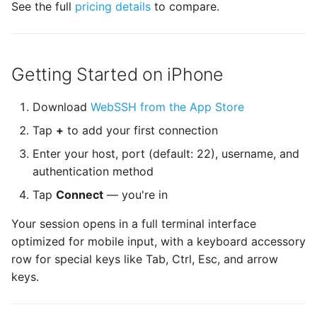
See the full
pricing details
to compare.
Terminus
TPKeyboardAvoiding
Getting Started on iPhone
TSLanguageManager
Download
WebSSH from the App Store
TurtleBezierPath
Tap
+
to add your first connection
UCKeychainStore
Enter your host, port (default: 22), username, and
authentication method
UIAlertControllerConvenience
Tap
Connect
— you're in
UIDeviceHardware
Your session opens in a full terminal interface
optimized for mobile input, with a keyboard accessory
UIImageViewResizable
row for special keys like Tab, Ctrl, Esc, and arrow
keys.
Welcome Sheet