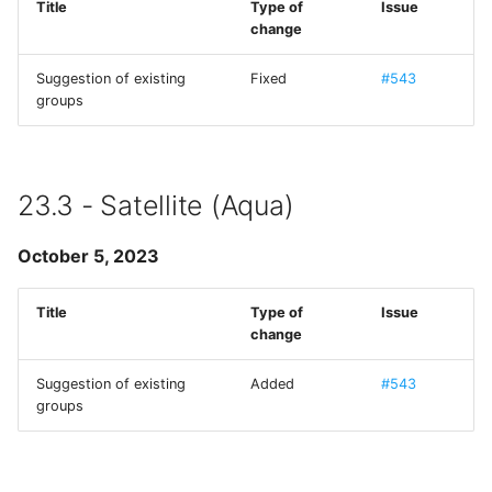
Title
Type of
Issue
change
MMWormhole
Suggestion of existing
Fixed
#543
Monoid
groups
NanoStore
NYXImagesKit
23.3 - Satellite (Aqua)
OpenDyslexic
October 5, 2023
OpenSSL
Title
Type of
Issue
change
ORSSerialPort
Suggestion of existing
Added
#543
groups
RaptureXML
Reachability