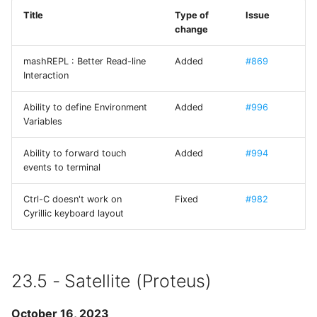
Use Mystic BBS with Tel
Title
Type of
Issue
FXForms
change
CP437 codepage
LICENSE GCDTIMER
mashREPL : Better Read-line
Added
#869
SFTP
Interaction
GCImagePickerController
SSH
Ability to define Environment
Added
#996
GCPlaceHolderTextView
Variables
mashREPL
Ability to forward touch
Added
#994
GradientButton
events to terminal
Tmux
Hack - A typeface
Ctrl-C doesn't work on
Fixed
#982
designed for source code
Cyrillic keyboard layout
HilightedTextEditor
IAPHelper
23.5 - Satellite (Proteus)
Iosevka
October 16, 2023