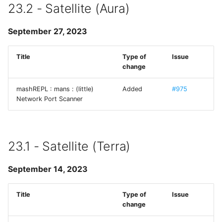
23.2 - Satellite (Aura)
Runestone
September 27, 2023
SimplePing
Title
Type of
Issue
Source Code Pro
change
SSHConfig
mashREPL : mans : (little)
Added
#975
Network Port Scanner
SVHttpRequest
Swift Argument Parser
23.1 - Satellite (Terra)
SymbolPicker
September 14, 2023
SwiftMessages
Title
Type of
Issue
change
termcolor-c