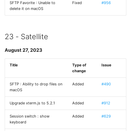
SFTP Favorite : Unable to
Fixed
#956
Terminus
delete it on macOS
TPKeyboardAvoiding
TSLanguageManager
23 - Satellite
TurtleBezierPath
August 27, 2023
UCKeychainStore
Title
Type of
Issue
change
UIAlertControllerConvenience
SFTP : Ability to drop files on
Added
#490
macOS
UIDeviceHardware
Upgrade xterm.js to 5.2.1
Added
#912
UIImageViewResizable
Session switch : show
Added
#629
Welcome Sheet
keyboard