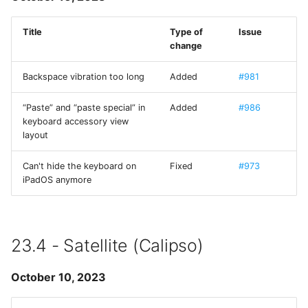
ios_system
Title
Type of
Issue
change
iOS-System-Services
Backspace vibration too long
Added
#981
iTerm Color Schemes
“Paste” and “paste special” in
Added
#986
keyboard accessory view
JGActionSheet
layout
JSController
Can't hide the keyboard on
Fixed
#973
iPadOS anymore
KXMenu
libtelnet
23.4 - Satellite (Calipso)
MarkdownUI
October 10, 2023
MesloLGS NF