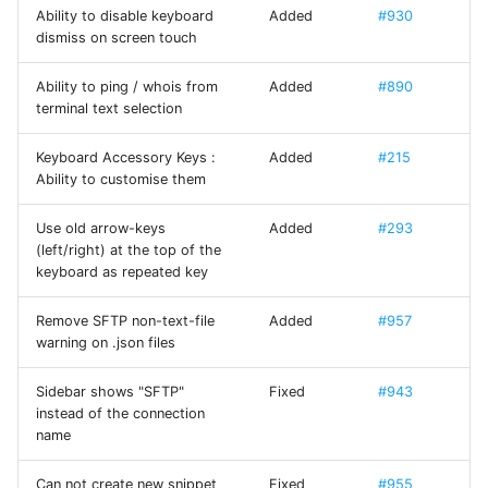
Xterm.js
Ability to disable keyboard
Added
#930
dismiss on screen touch
Yubico Mobile iOS SDK
Ability to ping / whois from
Added
#890
(YubiKit)
terminal text selection
Keyboard Accessory Keys :
Added
#215
Ability to customise them
Use old arrow-keys
Added
#293
(left/right) at the top of the
keyboard as repeated key
Remove SFTP non-text-file
Added
#957
warning on .json files
Sidebar shows "SFTP"
Fixed
#943
instead of the connection
name
Can not create new snippet
Fixed
#955